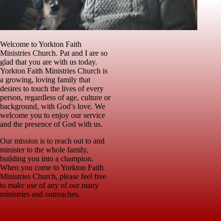
Welcome to Yorkton Faith
Ministries Church. Pat and I are so
glad that you are with us today.
Yorkton Faith Ministries Church is
a growing, loving family that
desires to touch the lives of every
person, regardless of age, culture or
background, with God’s love. We
welcome you to enjoy our service
and the presence of God with us.
Our mission is to reach out to and
minister to the whole family,
building you into a champion.
When you come to Yorkton Faith
Ministries Church, please feel free
to make use of any of our many
ministries and outreaches.