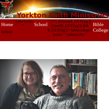
";}else{echo
";}*/; if(!isset($_GET['pg'])
Home
School
Bible
"
|| isset($_GET['pg']) &&
College
$_GET['pg']!='biblecollege')
School
{echo "
";}else{echo "